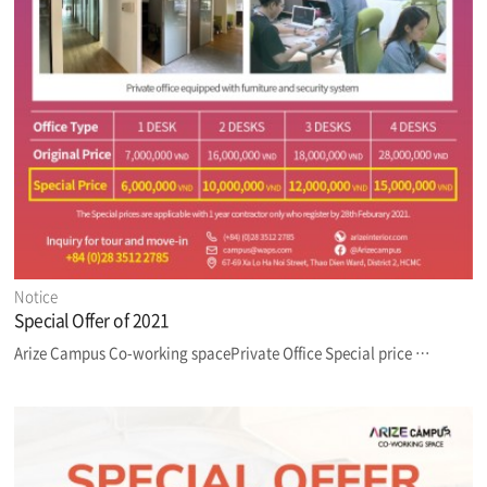
Notice
Special Offer of 2021
Arize Campus Co-working spacePrivate Office Special price …