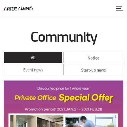
Community
All
Notice
Event news
Start-up news