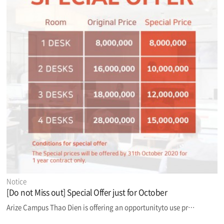
Notice
[Do not Miss out] Special Offer just for October
Arize Campus Thao Dien is offering an opportunityto use pr…